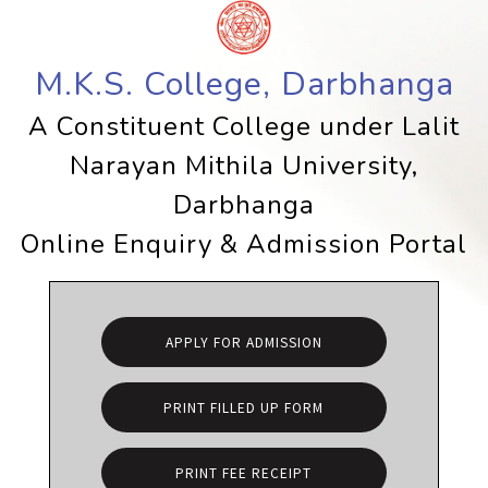
M.K.S. College, Darbhanga
A Constituent College under Lalit
Narayan Mithila University,
Darbhanga
Online Enquiry & Admission Portal
APPLY FOR ADMISSION
PRINT FILLED UP FORM
PRINT FEE RECEIPT