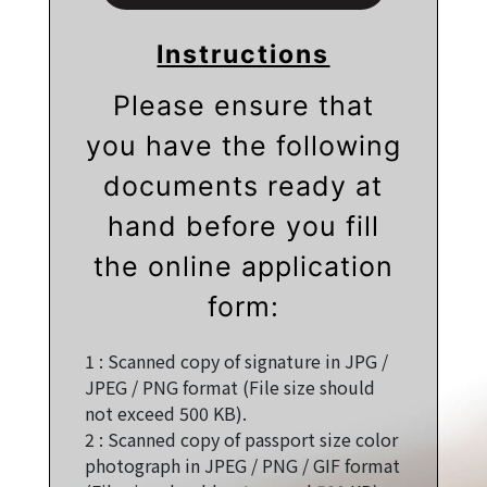
Instructions
Please ensure that
you have the following
documents ready at
hand before you fill
the online application
form:
1 :
Scanned copy of signature in JPG /
JPEG / PNG format (File size should
not exceed 500 KB).
2 :
Scanned copy of passport size color
photograph in JPEG / PNG / GIF format